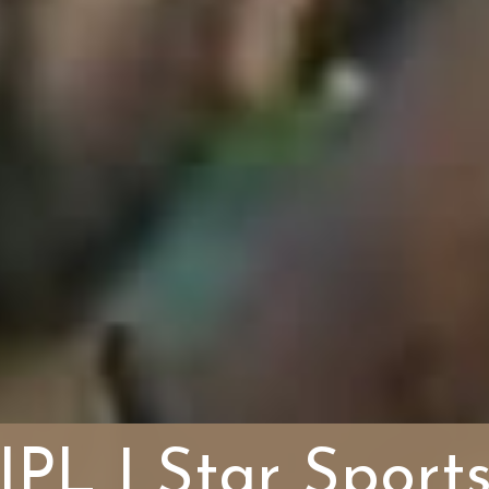
IPL | Star Sport