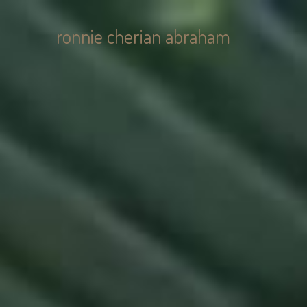
ronnie cherian abraham