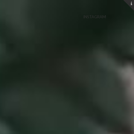
INSTAGRAM